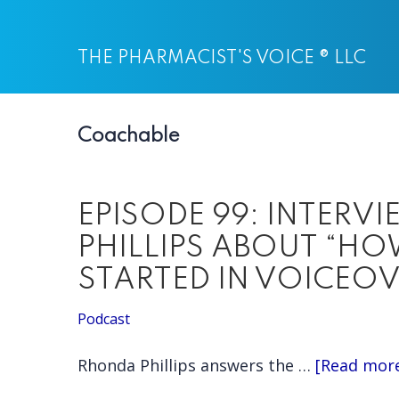
Skip
Skip
to
to
THE PHARMACIST'S VOICE ® LLC
main
primary
content
sidebar
Coachable
EPISODE 99: INTERV
PHILLIPS ABOUT “H
STARTED IN VOICEOV
Podcast
Rhonda Phillips answers the …
[Read more.