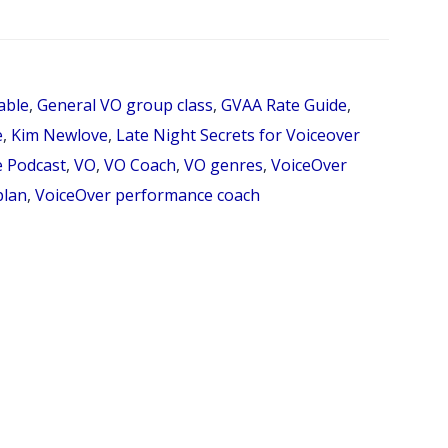
99:
INTERVIEW
WITH
able
,
General VO group class
,
GVAA Rate Guide
,
RHONDA
e
,
Kim Newlove
,
Late Night Secrets for Voiceover
PHILLIPS
e Podcast
,
VO
,
VO Coach
,
VO genres
,
VoiceOver
plan
,
VoiceOver performance coach
ABOUT
“HOW
DOES
SOMEONE
GET
STARTED
IN
VOICEOVER?”