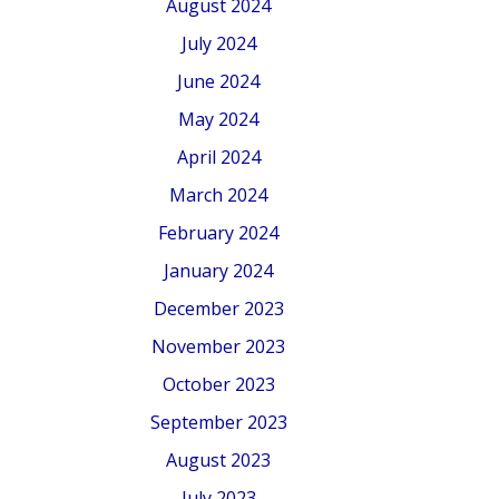
August 2024
July 2024
June 2024
May 2024
April 2024
March 2024
February 2024
January 2024
December 2023
November 2023
October 2023
September 2023
August 2023
July 2023