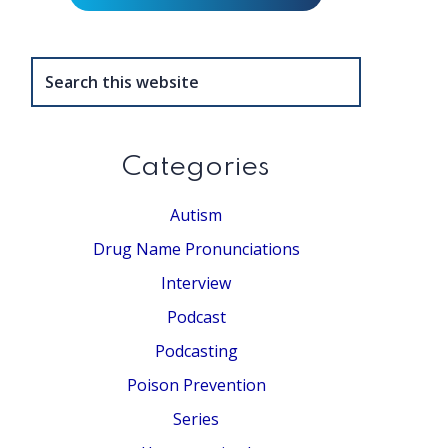
Search
this
website
Categories
Autism
Drug Name Pronunciations
Interview
Podcast
Podcasting
Poison Prevention
Series