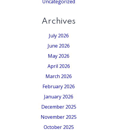
Uncategorized
Archives
July 2026
June 2026
May 2026
April 2026
March 2026
February 2026
January 2026
December 2025
November 2025
October 2025