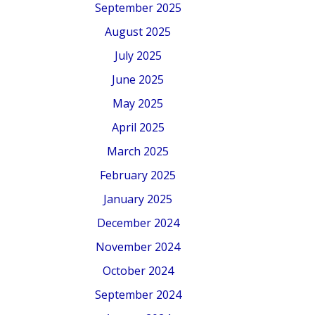
September 2025
August 2025
July 2025
June 2025
May 2025
April 2025
March 2025
February 2025
January 2025
December 2024
November 2024
October 2024
September 2024