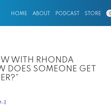
HOME
ABOUT
PODCAST
STORE
IEW WITH RHONDA
OW DOES SOMEONE GET
ER?”
about
..]
EPISODE