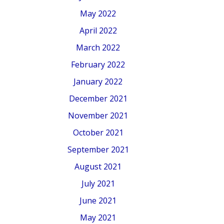
May 2022
April 2022
March 2022
February 2022
January 2022
December 2021
November 2021
October 2021
September 2021
August 2021
July 2021
June 2021
May 2021