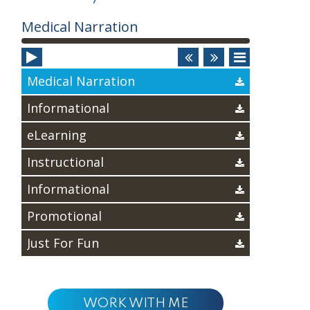
Audio
Medical Narration
Player
Medical Narration
Informational
eLearning
Instructional
Informational
Promotional
Just For Fun
WORK WITH ME