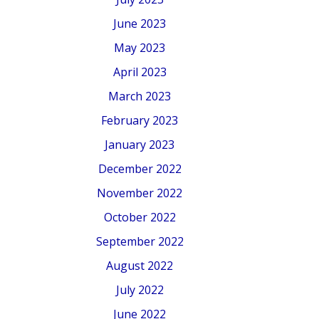
June 2023
May 2023
April 2023
March 2023
February 2023
January 2023
December 2022
November 2022
October 2022
September 2022
August 2022
July 2022
June 2022