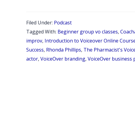
Filed Under:
Podcast
Tagged With:
Beginner group vo classes
,
Coach
improv
,
Introduction to Voiceover Online Cours
Success
,
Rhonda Phillips
,
The Pharmacist's Voic
actor
,
VoiceOver branding
,
VoiceOver business 