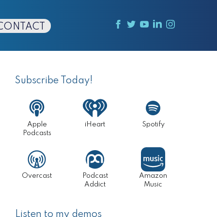
CONTACT
Primary
Sidebar
Subscribe Today!
Apple
iHeart
Spotify
Podcasts
Overcast
Podcast
Amazon
Addict
Music
Listen to my demos