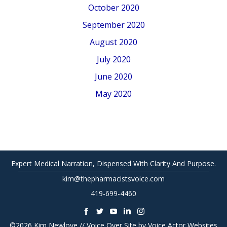
October 2020
September 2020
August 2020
July 2020
June 2020
May 2020
Expert Medical Narration, Dispensed With Clarity And Purpose.
kim@thepharmacistsvoice.com
419-699-4460
©2026 Kim Newlove // Voice Over Site by
Voice Actor Websites