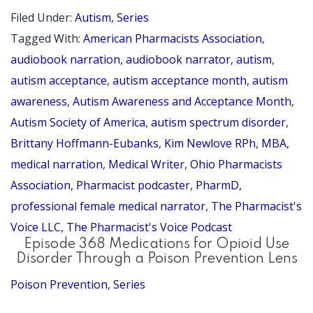
Neuroaff
Filed Under:
Autism
,
Series
Care
Tagged With:
American Pharmacists Association
,
Discussi
audiobook narration
,
audiobook narrator
,
autism
,
with
autism acceptance
,
autism acceptance month
,
autism
awareness
,
Autism Awareness and Acceptance Month
,
Brittany
Autism Society of America
,
autism spectrum disorder
,
Hoffman
Brittany Hoffmann-Eubanks
,
Kim Newlove RPh
,
MBA
,
Eubanks
medical narration
,
Medical Writer
,
Ohio Pharmacists
PharmD,
Association
,
Pharmacist podcaster
,
PharmD
,
MBA
professional female medical narrator
,
The Pharmacist's
–
Voice LLC
,
The Pharmacist's Voice Podcast
Episode 368 Medications for Opioid Use
2026
Disorder Through a Poison Prevention Lens
Autism
Poison Prevention
,
Series
Accepta