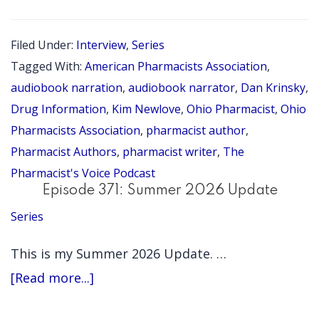
372:
Write
Filed Under:
Interview
,
Series
On:
Tagged With:
American Pharmacists Association
,
Advice
audiobook narration
,
audiobook narrator
,
Dan Krinsky
,
for
Drug Information
,
Kim Newlove
,
Ohio Pharmacist
,
Ohio
Pharmacists Association
,
pharmacist author
,
Pharmacist
Pharmacist Authors
,
pharmacist writer
,
The
Authors
Pharmacist's Voice Podcast
with
Episode 371: Summer 2026 Update
Dan
Series
Krinsky
This is my Summer 2026 Update. …
(Pharmacist
about
[Read more...]
Authors
Episode
Series)