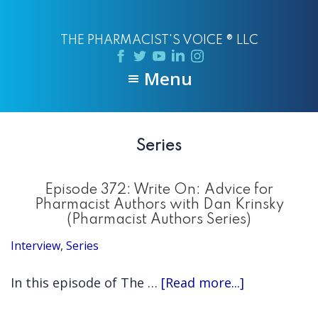
Skip
Skip
to
to
THE PHARMACIST'S VOICE ® LLC
main
primary
content
sidebar
Menu
Series
Episode 372: Write On: Advice for
Pharmacist Authors with Dan Krinsky
(Pharmacist Authors Series)
Interview
,
Series
about
In this episode of The …
[Read more...]
Episode