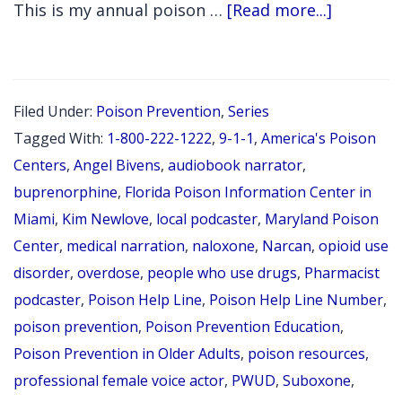
Month
about
This is my annual poison …
[Read more...]
Episode
Episode
368
Medicati
Filed Under:
Poison Prevention
,
Series
for
Tagged With:
1-800-222-1222
,
9-1-1
,
America's Poison
Opioid
Centers
,
Angel Bivens
,
audiobook narrator
,
Use
buprenorphine
,
Florida Poison Information Center in
Miami
,
Kim Newlove
,
local podcaster
,
Maryland Poison
Disorder
Center
,
medical narration
,
naloxone
,
Narcan
,
opioid use
Through
disorder
,
overdose
,
people who use drugs
,
Pharmacist
a
podcaster
,
Poison Help Line
,
Poison Help Line Number
,
Poison
poison prevention
,
Poison Prevention Education
,
Preventi
Poison Prevention in Older Adults
,
poison resources
,
Lens
professional female voice actor
,
PWUD
,
Suboxone
,