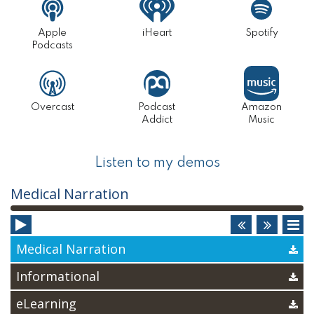
Apple
iHeart
Spotify
Podcasts
Overcast
Podcast
Amazon
Addict
Music
Listen to my demos
Audio
Medical Narration
Player
Medical Narration
Informational
eLearning