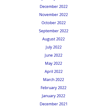
December 2022
November 2022
October 2022
September 2022
August 2022
July 2022
June 2022
May 2022
April 2022
March 2022
February 2022
January 2022
December 2021