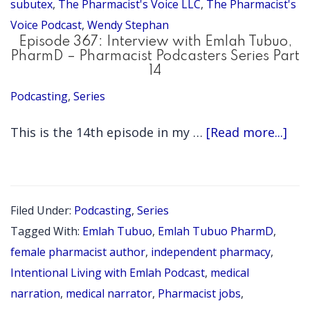
subutex
,
The Pharmacist's Voice LLC
,
The Pharmacist's
Voice Podcast
,
Wendy Stephan
Episode 367: Interview with Emlah Tubuo,
PharmD – Pharmacist Podcasters Series Part
14
Podcasting
,
Series
abo
This is the 14th episode in my …
[Read more...]
Epi
367:
Int
Filed Under:
Podcasting
,
Series
wit
Tagged With:
Emlah Tubuo
,
Emlah Tubuo PharmD
,
Eml
female pharmacist author
,
independent pharmacy
,
Tub
Intentional Living with Emlah Podcast
,
medical
narration
,
medical narrator
,
Pharmacist jobs
,
Ph