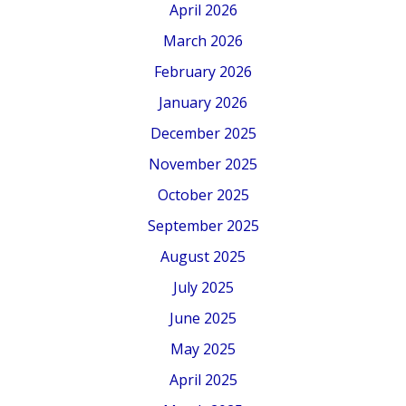
April 2026
March 2026
February 2026
January 2026
December 2025
November 2025
October 2025
September 2025
August 2025
July 2025
June 2025
May 2025
April 2025