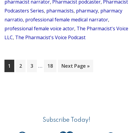
pharmacist narrator
,
Pharmacist podcaster
,
Pharmacist
–
Podcasters Series
,
pharmacists
,
pharmacy
,
pharmacy
Pha
narratio
,
professional female medical narrator
,
Pod
professional female voice actor
,
The Pharmacist's Voice
Ser
LLC
,
The Pharmacist's Voice Podcast
Par
14
Interim
…
Page
Page
Page
Page
Go
1
2
3
18
Next Page »
pages
to
omitted
Primary
Sidebar
Subscribe Today!