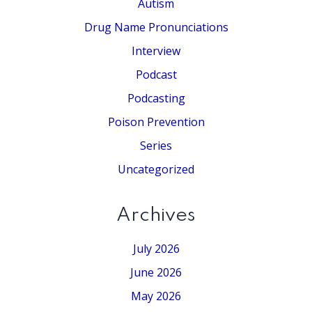
Autism
Drug Name Pronunciations
Interview
Podcast
Podcasting
Poison Prevention
Series
Uncategorized
Archives
July 2026
June 2026
May 2026