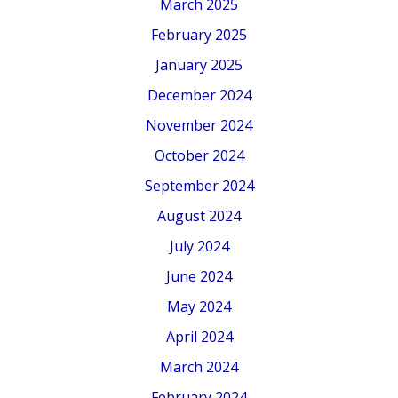
March 2025
February 2025
January 2025
December 2024
November 2024
October 2024
September 2024
August 2024
July 2024
June 2024
May 2024
April 2024
March 2024
February 2024