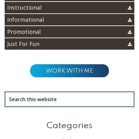
Instructional
Informational
Promotional
Just For Fun
WORK WITH ME
Search
this
website
Categories