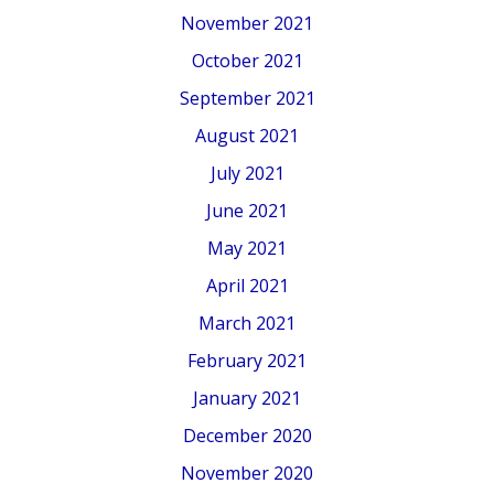
November 2021
October 2021
September 2021
August 2021
July 2021
June 2021
May 2021
April 2021
March 2021
February 2021
January 2021
December 2020
November 2020