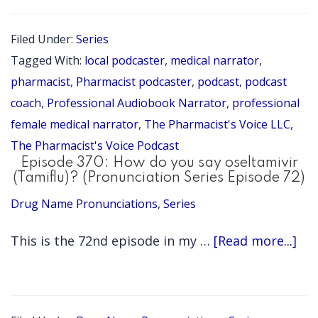
371:
Summer
Filed Under:
Series
2026
Tagged With:
local podcaster
,
medical narrator
,
Update
pharmacist
,
Pharmacist podcaster
,
podcast
,
podcast
coach
,
Professional Audiobook Narrator
,
professional
female medical narrator
,
The Pharmacist's Voice LLC
,
The Pharmacist's Voice Podcast
Episode 370: How do you say oseltamivir
(Tamiflu)? (Pronunciation Series Episode 72)
Drug Name Pronunciations
,
Series
ab
This is the 72nd episode in my …
[Read more...]
Epi
370
Ho