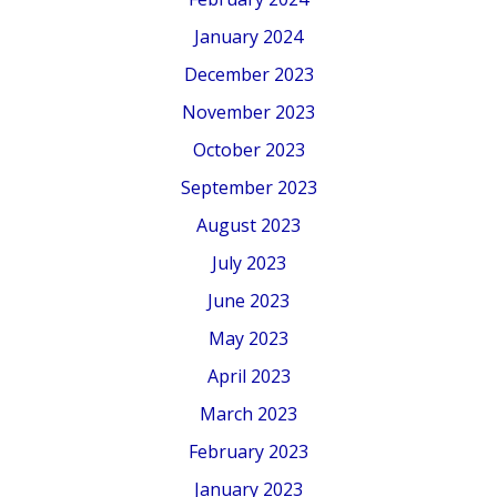
January 2024
December 2023
November 2023
October 2023
September 2023
August 2023
July 2023
June 2023
May 2023
April 2023
March 2023
February 2023
January 2023