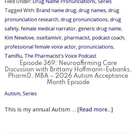
Filed Under:
Drug Name Pronunciations
,
Series
do
Tagged With:
Brand name drug
,
drug names
,
drug
you
pronunciation research
,
drug pronunciations
,
drug
say
safety
,
female medical narrator
,
generic drug name
,
Kim Newlove
,
oseltamivir
,
pharmacist
,
podcast coach
,
ose
professional female voice actor
,
pronunciations
,
(Ta
Tamiflu
,
The Pharmacist's Voice Podcast
(Pr
Episode 369: Neuroaffirming Care
Ser
Discussion with Brittany Hoffmann-Eubanks,
PharmD, MBA – 2026 Autism Acceptance
Epi
Month Episode
72)
Autism
,
Series
about
This is my annual Autism …
[Read more...]
Episode
369: