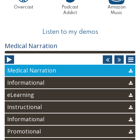
Overcast
Podcast
Amazon
Addict
Music
Listen to my demos
Audio
Medical Narration
Player
Medical Narration
Informational
eLearning
Instructional
Informational
Promotional