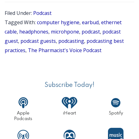
10
Filed Under:
Podcast
BES
Tagged With:
computer hygiene
,
earbud
,
ethernet
PRA
cable
,
headphones
,
microhpone
,
podcast
,
podcast
FOR
guest
,
podcast guests
,
podcasting
,
podcasting best
practices
,
The Pharmacist's Voice Podcast
POD
GUE
Primary
Sidebar
Subscribe Today!
Apple
iHeart
Spotify
Podcasts