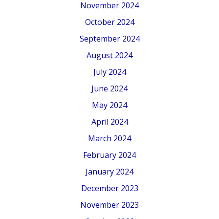
November 2024
October 2024
September 2024
August 2024
July 2024
June 2024
May 2024
April 2024
March 2024
February 2024
January 2024
December 2023
November 2023