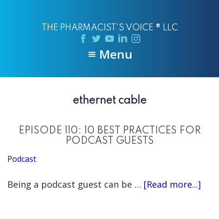
Skip
Skip
to
to
THE PHARMACIST'S VOICE ® LLC
main
primary
content
sidebar
Menu
ethernet cable
EPISODE 110: 10 BEST PRACTICES FOR
PODCAST GUESTS
Podcast
abo
Being a podcast guest can be …
[Read more...]
EPI
110: