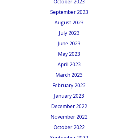
October 2023
September 2023
August 2023
July 2023
June 2023
May 2023
April 2023
March 2023
February 2023
January 2023
December 2022
November 2022
October 2022
September 2022