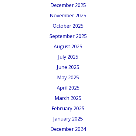
December 2025
November 2025
October 2025
September 2025
August 2025
July 2025
June 2025
May 2025
April 2025
March 2025
February 2025
January 2025
December 2024