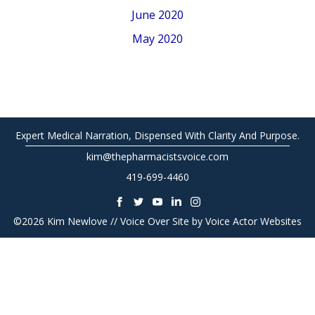
June 2020
May 2020
Expert Medical Narration, Dispensed With Clarity And Purpose.
kim@thepharmacistsvoice.com
419-699-4460
©2026 Kim Newlove // Voice Over Site by
Voice Actor Websites