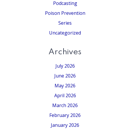
Podcasting
Poison Prevention
Series
Uncategorized
Archives
July 2026
June 2026
May 2026
April 2026
March 2026
February 2026
January 2026