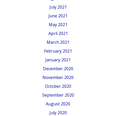
July 2021
June 2021
May 2021
April 2021
March 2021
February 2021
January 2021
December 2020
November 2020
October 2020
September 2020
August 2020
July 2020