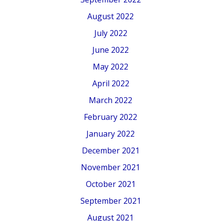
August 2022
July 2022
June 2022
May 2022
April 2022
March 2022
February 2022
January 2022
December 2021
November 2021
October 2021
September 2021
August 2021