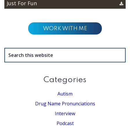
Just For Fun
WORK WITH ME
Search
this
website
Categories
Autism
Drug Name Pronunciations
Interview
Podcast