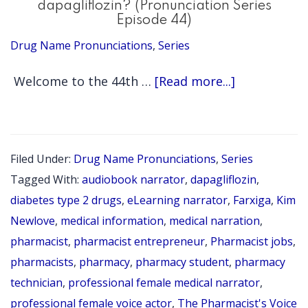
dapagliflozin? (Pronunciation Series
Episode 44)
Drug Name Pronunciations
,
Series
about
Welcome to the 44th …
[Read more...]
Episode
307:
How
Filed Under:
Drug Name Pronunciations
,
Series
do
Tagged With:
audiobook narrator
,
dapagliflozin
,
you
diabetes type 2 drugs
,
eLearning narrator
,
Farxiga
,
Kim
say
Newlove
,
medical information
,
medical narration
,
pharmacist
,
pharmacist entrepreneur
,
Pharmacist jobs
,
dapagliflozi
pharmacists
,
pharmacy
,
pharmacy student
,
pharmacy
(Pronunciat
technician
,
professional female medical narrator
,
Series
professional female voice actor
,
The Pharmacist's Voice