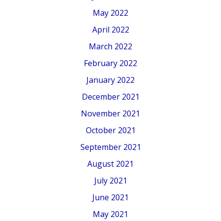
May 2022
April 2022
March 2022
February 2022
January 2022
December 2021
November 2021
October 2021
September 2021
August 2021
July 2021
June 2021
May 2021