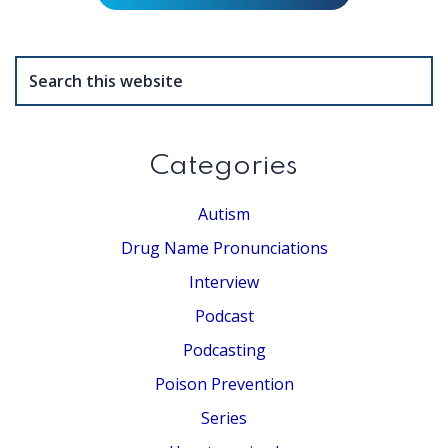
Search
this
website
Categories
Autism
Drug Name Pronunciations
Interview
Podcast
Podcasting
Poison Prevention
Series