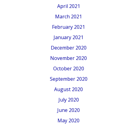
April 2021
March 2021
February 2021
January 2021
December 2020
November 2020
October 2020
September 2020
August 2020
July 2020
June 2020
May 2020