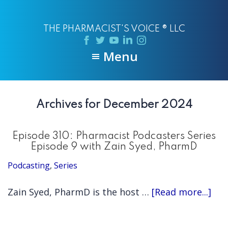
Skip
Skip
to
to
THE PHARMACIST'S VOICE ® LLC
main
primary
content
sidebar
Menu
Archives for December 2024
Episode 310: Pharmacist Podcasters Series
Episode 9 with Zain Syed, PharmD
Podcasting
,
Series
abo
Zain Syed, PharmD is the host …
[Read more...]
Epi
310: