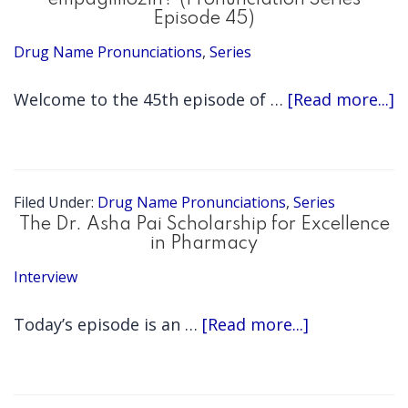
empagliflozin? (Pronunciation Series
Episode 45)
Drug Name Pronunciations
,
Series
a
Welcome to the 45th episode of …
[Read more...]
E
3
H
Filed Under:
Drug Name Pronunciations
,
Series
d
The Dr. Asha Pai Scholarship for Excellence
in Pharmacy
y
Interview
s
e
about
Today’s episode is an …
[Read more...]
(
The
S
Dr.