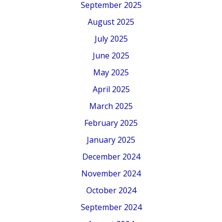
September 2025
August 2025
July 2025
June 2025
May 2025
April 2025
March 2025
February 2025
January 2025
December 2024
November 2024
October 2024
September 2024