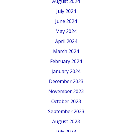
August 2024
July 2024
June 2024
May 2024
April 2024
March 2024
February 2024
January 2024
December 2023
November 2023
October 2023
September 2023
August 2023
July 2023