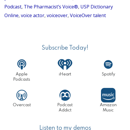
Episode
Podcast
,
The Pharmacist’s Voice®
,
USP Dictionary
44)
Online
,
voice actor
,
voiceover
,
VoiceOver talent
Primary
Sidebar
Subscribe Today!
Apple
iHeart
Spotify
Podcasts
Overcast
Podcast
Amazon
Addict
Music
Listen to my demos