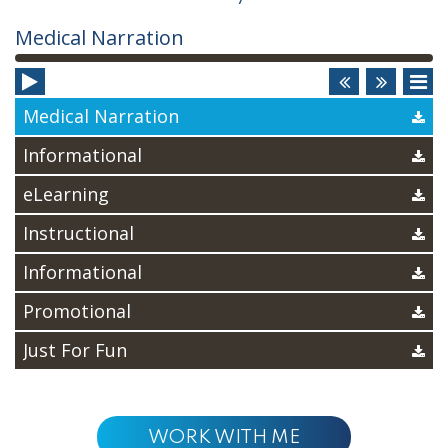
Audio
Medical Narration
Player
Medical Narration
Informational
eLearning
Instructional
Informational
Promotional
Just For Fun
WORK WITH ME