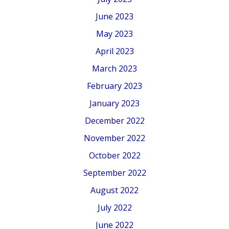
June 2023
May 2023
April 2023
March 2023
February 2023
January 2023
December 2022
November 2022
October 2022
September 2022
August 2022
July 2022
June 2022