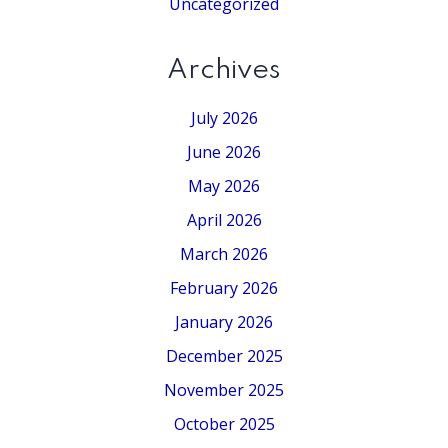
Uncategorized
Archives
July 2026
June 2026
May 2026
April 2026
March 2026
February 2026
January 2026
December 2025
November 2025
October 2025