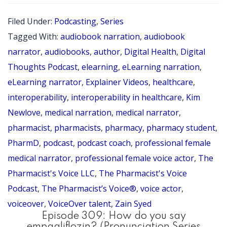
Pha
Filed Under:
Podcasting
,
Series
Pod
Tagged With:
audiobook narration
,
audiobook
Ser
narrator
,
audiobooks
,
author
,
Digital Health
,
Digital
Epi
Thoughts Podcast
,
elearning
,
eLearning narration
,
eLearning narrator
,
Explainer Videos
,
healthcare
,
9
interoperability
,
interoperability in healthcare
,
Kim
wit
Newlove
,
medical narration
,
medical narrator
,
Zai
pharmacist
,
pharmacists
,
pharmacy
,
pharmacy student
,
Sye
PharmD
,
podcast
,
podcast coach
,
professional female
Ph
medical narrator
,
professional female voice actor
,
The
Pharmacist's Voice LLC
,
The Pharmacist's Voice
Podcast
,
The Pharmacist’s Voice®
,
voice actor
,
voiceover
,
VoiceOver talent
,
Zain Syed
Episode 309: How do you say