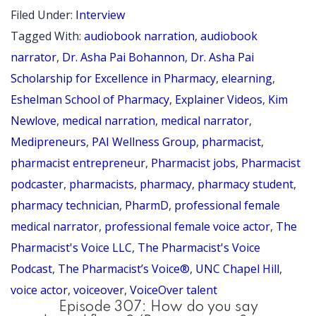
E
Asha
Filed Under:
Interview
4
Pai
Tagged With:
audiobook narration
,
audiobook
Scholarship
narrator
,
Dr. Asha Pai Bohannon
,
Dr. Asha Pai
for
Scholarship for Excellence in Pharmacy
,
elearning
,
Eshelman School of Pharmacy
,
Explainer Videos
,
Kim
Excellence
Newlove
,
medical narration
,
medical narrator
,
in
Medipreneurs
,
PAI Wellness Group
,
pharmacist
,
Pharmacy
pharmacist entrepreneur
,
Pharmacist jobs
,
Pharmacist
podcaster
,
pharmacists
,
pharmacy
,
pharmacy student
,
pharmacy technician
,
PharmD
,
professional female
medical narrator
,
professional female voice actor
,
The
Pharmacist's Voice LLC
,
The Pharmacist's Voice
Podcast
,
The Pharmacist’s Voice®
,
UNC Chapel Hill
,
voice actor
,
voiceover
,
VoiceOver talent
Episode 307: How do you say