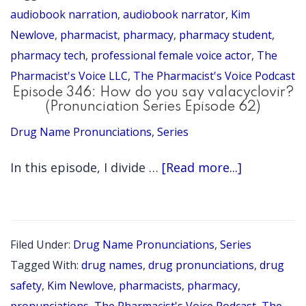
Narration
audiobook narration
,
audiobook narrator
,
Kim
Tips
Newlove
,
pharmacist
,
pharmacy
,
pharmacy student
,
pharmacy tech
,
professional female voice actor
,
The
for
Pharmacist's Voice LLC
,
The Pharmacist's Voice Podcast
Pharmacist
Episode 346: How do you say valacyclovir?
Authors
(Pronunciation Series Episode 62)
Drug Name Pronunciations
,
Series
about
In this episode, I divide …
[Read more...]
Episode
346:
How
Filed Under:
Drug Name Pronunciations
,
Series
do
Tagged With:
drug names
,
drug pronunciations
,
drug
you
safety
,
Kim Newlove
,
pharmacists
,
pharmacy
,