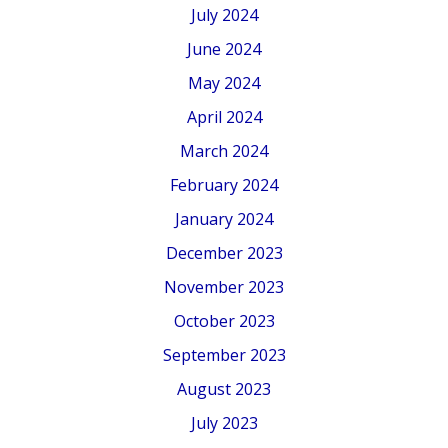
July 2024
June 2024
May 2024
April 2024
March 2024
February 2024
January 2024
December 2023
November 2023
October 2023
September 2023
August 2023
July 2023