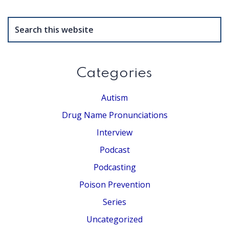
Search
this
website
Categories
Autism
Drug Name Pronunciations
Interview
Podcast
Podcasting
Poison Prevention
Series
Uncategorized