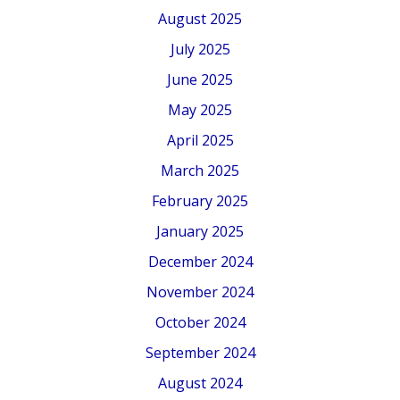
August 2025
July 2025
June 2025
May 2025
April 2025
March 2025
February 2025
January 2025
December 2024
November 2024
October 2024
September 2024
August 2024