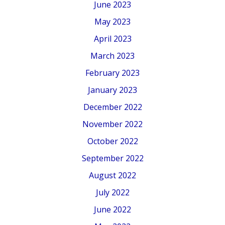
June 2023
May 2023
April 2023
March 2023
February 2023
January 2023
December 2022
November 2022
October 2022
September 2022
August 2022
July 2022
June 2022