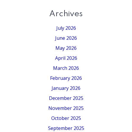
Archives
July 2026
June 2026
May 2026
April 2026
March 2026
February 2026
January 2026
December 2025
November 2025
October 2025
September 2025