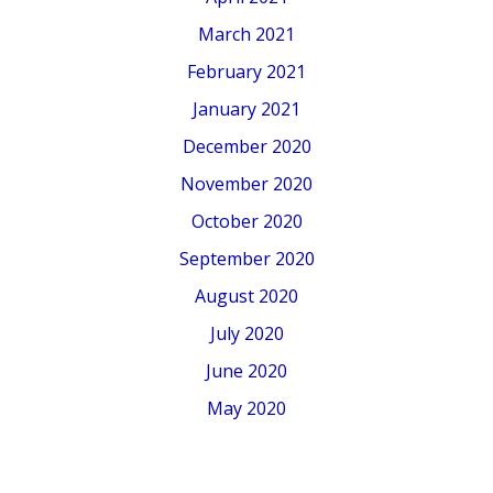
March 2021
February 2021
January 2021
December 2020
November 2020
October 2020
September 2020
August 2020
July 2020
June 2020
May 2020