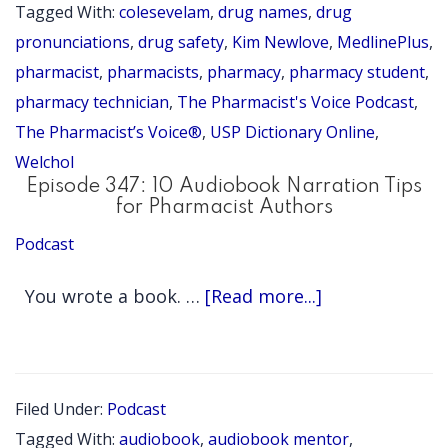
do
Tagged With:
colesevelam
,
drug names
,
drug
you
pronunciations
,
drug safety
,
Kim Newlove
,
MedlinePlus
,
say
pharmacist
,
pharmacists
,
pharmacy
,
pharmacy student
,
pharmacy technician
,
The Pharmacist's Voice Podcast
,
colesevel
The Pharmacist’s Voice®
,
USP Dictionary Online
,
(Welchol)?
Welchol
Pronunciat
Episode 347: 10 Audiobook Narration Tips
Series
for Pharmacist Authors
Episode
Podcast
63
about
You wrote a book. …
[Read more...]
Episode
347:
10
Filed Under:
Podcast
Audiobook
Tagged With:
audiobook
,
audiobook mentor
,