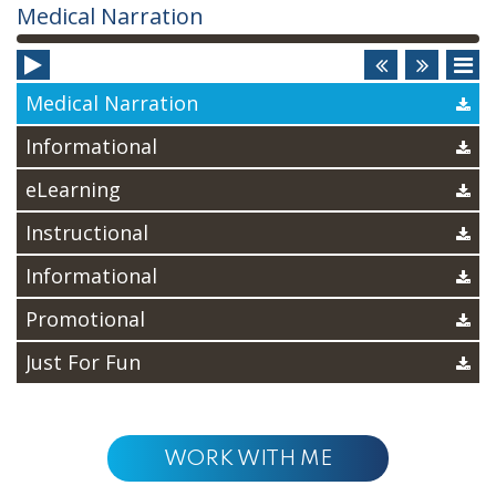
Audio
Medical Narration
Player
Medical Narration
Informational
eLearning
Instructional
Informational
Promotional
Just For Fun
WORK WITH ME