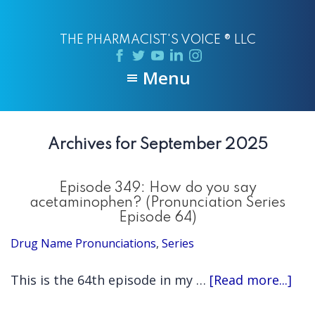
Skip
Skip
to
to
THE PHARMACIST'S VOICE ® LLC
main
primary
content
sidebar
Menu
Archives for September 2025
Episode 349: How do you say
acetaminophen? (Pronunciation Series
Episode 64)
Drug Name Pronunciations
,
Series
abo
This is the 64th episode in my …
[Read more...]
Epi