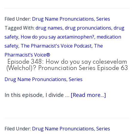
349:
Ho
Filed Under:
Drug Name Pronunciations
,
Series
do
Tagged With:
drug names
,
drug pronunciations
,
drug
you
safety
,
How do you say acetaminophen?
,
medication
say
safety
,
The Pharmacist's Voice Podcast
,
The
Pharmacist’s Voice®
ace
Episode 348: How do you say colesevelam
(Pr
(Welchol)? Pronunciation Series Episode 63
Ser
Drug Name Pronunciations
,
Series
Epi
about
In this episode, I divide …
[Read more...]
64)
Episode
348:
How
Filed Under:
Drug Name Pronunciations
,
Series