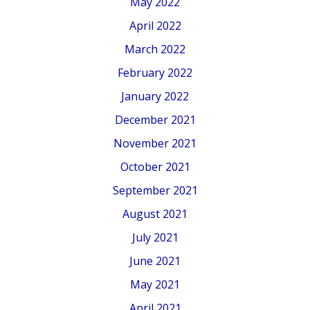
May 2022
April 2022
March 2022
February 2022
January 2022
December 2021
November 2021
October 2021
September 2021
August 2021
July 2021
June 2021
May 2021
April 2021