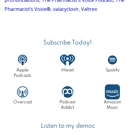
say
pronunciations
,
The Pharmacist's Voice Podcast
,
The
Pharmacist’s Voice®
,
valacyclovir
,
Valtrex
valacyclovi
(Pronuncia
Primary
Series
Sidebar
Episode
Subscribe Today!
62)
Apple
iHeart
Spotify
Podcasts
Overcast
Podcast
Amazon
Addict
Music
Listen to my demos