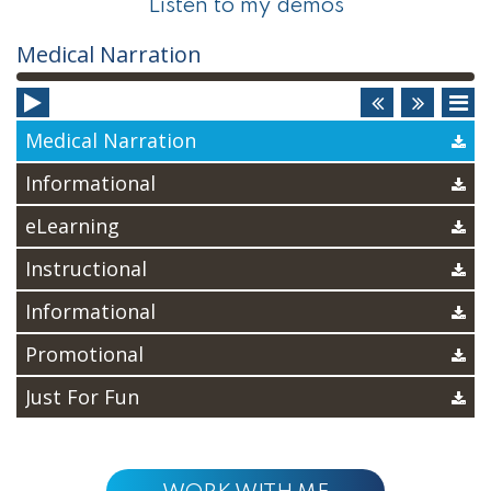
Listen to my demos
Audio
Medical Narration
Player
Medical Narration
Informational
eLearning
Instructional
Informational
Promotional
Just For Fun