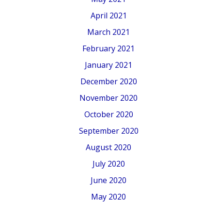
April 2021
March 2021
February 2021
January 2021
December 2020
November 2020
October 2020
September 2020
August 2020
July 2020
June 2020
May 2020