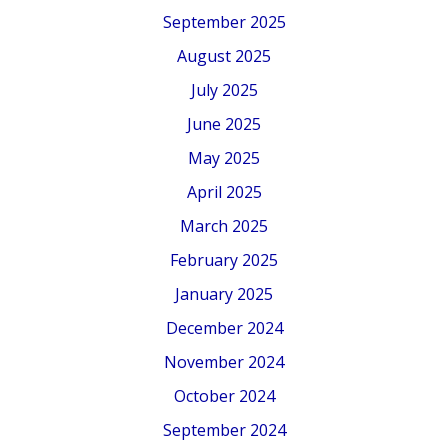
September 2025
August 2025
July 2025
June 2025
May 2025
April 2025
March 2025
February 2025
January 2025
December 2024
November 2024
October 2024
September 2024