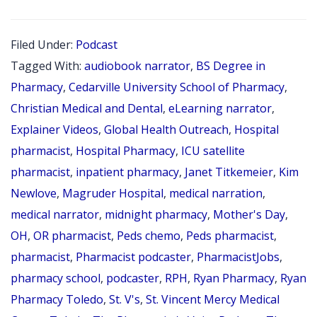
152:
PHAR
Filed Under:
Podcast
MOM
Tagged With:
audiobook narrator
,
BS Degree in
SERIE
Pharmacy
,
Cedarville University School of Pharmacy
,
PART
Christian Medical and Dental
,
eLearning narrator
,
Explainer Videos
,
Global Health Outreach
,
Hospital
4
pharmacist
,
Hospital Pharmacy
,
ICU satellite
OF
pharmacist
,
inpatient pharmacy
,
Janet Titkemeier
,
Kim
4:
Newlove
,
Magruder Hospital
,
medical narration
,
INTER
medical narrator
,
midnight pharmacy
,
Mother's Day
,
WITH
OH
,
OR pharmacist
,
Peds chemo
,
Peds pharmacist
,
JANET
pharmacist
,
Pharmacist podcaster
,
PharmacistJobs
,
TITKE
pharmacy school
,
podcaster
,
RPH
,
Ryan Pharmacy
,
Ryan
Pharmacy Toledo
,
St. V's
,
St. Vincent Mercy Medical
RPH