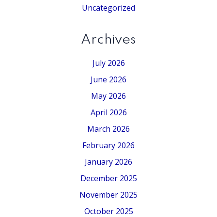
Uncategorized
Archives
July 2026
June 2026
May 2026
April 2026
March 2026
February 2026
January 2026
December 2025
November 2025
October 2025