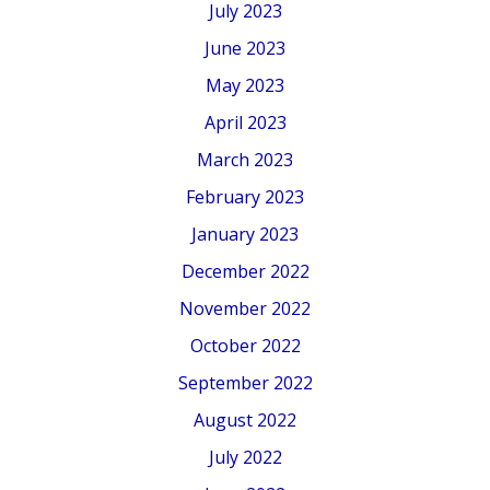
July 2023
June 2023
May 2023
April 2023
March 2023
February 2023
January 2023
December 2022
November 2022
October 2022
September 2022
August 2022
July 2022