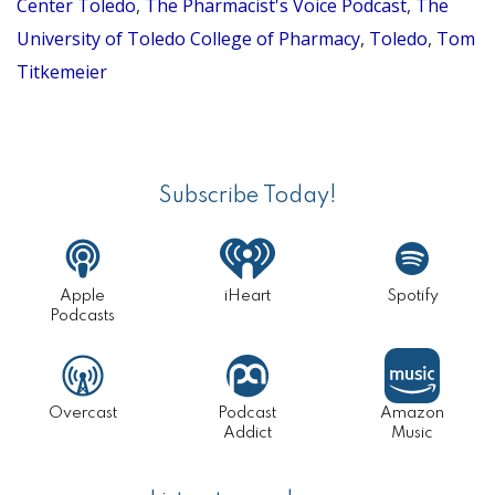
Center Toledo
,
The Pharmacist's Voice Podcast
,
The
University of Toledo College of Pharmacy
,
Toledo
,
Tom
Titkemeier
Primary
Sidebar
Subscribe Today!
Apple
iHeart
Spotify
Podcasts
Overcast
Podcast
Amazon
Addict
Music