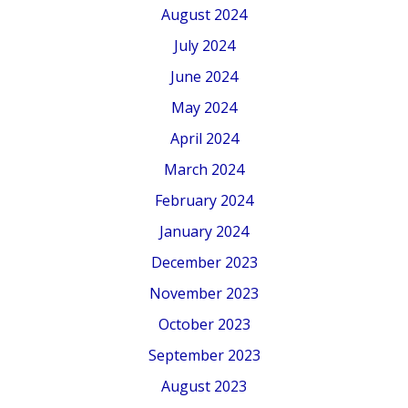
August 2024
July 2024
June 2024
May 2024
April 2024
March 2024
February 2024
January 2024
December 2023
November 2023
October 2023
September 2023
August 2023