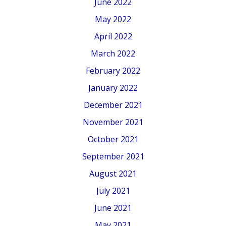
June 2022
May 2022
April 2022
March 2022
February 2022
January 2022
December 2021
November 2021
October 2021
September 2021
August 2021
July 2021
June 2021
May 2021