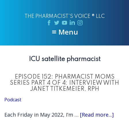
Skip
Skip
to
to
THE PHARMACIST'S VOICE ® LLC
main
primary
content
sidebar
Menu
ICU satellite pharmacist
EPISODE 152: PHARMACIST MOMS
SERIES PART 4 OF 4: INTERVIEW WITH
JANET TITKEMEIER, RPH
Podcast
about
Each Friday in May 2022, I’m …
[Read more...]
EPISO