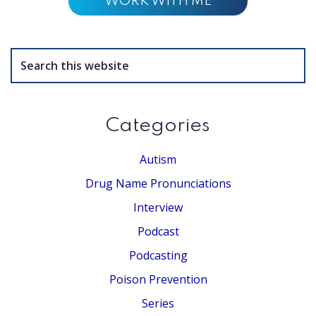
WORK WITH ME
Search
this
website
Categories
Autism
Drug Name Pronunciations
Interview
Podcast
Podcasting
Poison Prevention
Series