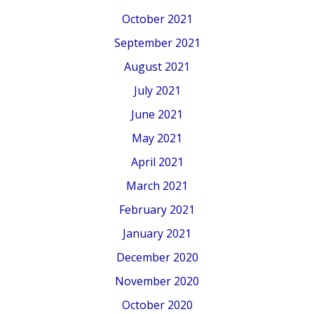
October 2021
September 2021
August 2021
July 2021
June 2021
May 2021
April 2021
March 2021
February 2021
January 2021
December 2020
November 2020
October 2020