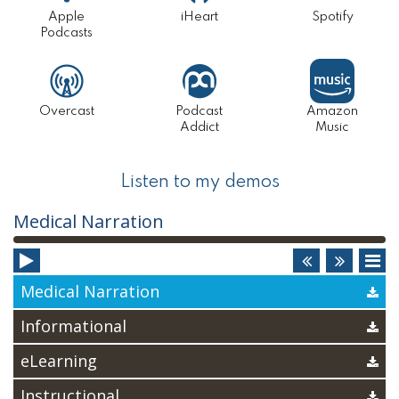
Apple
iHeart
Spotify
2022
Podcasts
PHARM
AND
Overcast
Podcast
Amazon
MS
Addict
Music
PGX
CANDID
Listen to my demos
Audio
Medical Narration
Player
Medical Narration
Informational
eLearning
Instructional