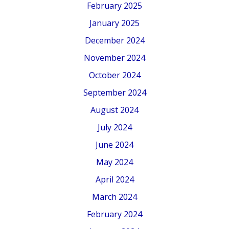
February 2025
January 2025
December 2024
November 2024
October 2024
September 2024
August 2024
July 2024
June 2024
May 2024
April 2024
March 2024
February 2024