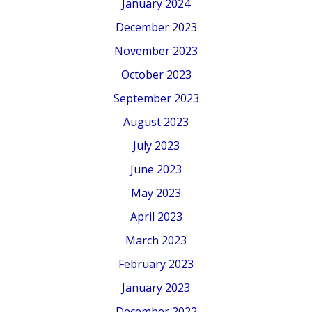
January 2024
December 2023
November 2023
October 2023
September 2023
August 2023
July 2023
June 2023
May 2023
April 2023
March 2023
February 2023
January 2023
December 2022