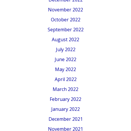
November 2022
October 2022
September 2022
August 2022
July 2022
June 2022
May 2022
April 2022
March 2022
February 2022
January 2022
December 2021
November 2021