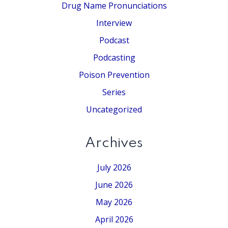
Drug Name Pronunciations
Interview
Podcast
Podcasting
Poison Prevention
Series
Uncategorized
Archives
July 2026
June 2026
May 2026
April 2026