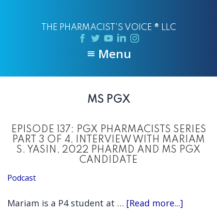
Skip
Skip
to
to
THE PHARMACIST'S VOICE ® LLC
main
primary
content
sidebar
Menu
MS PGX
EPISODE 137: PGX PHARMACISTS SERIES
PART 3 OF 4, INTERVIEW WITH MARIAM
S. YASIN, 2022 PHARMD AND MS PGX
CANDIDATE
Podcast
about
Mariam is a P4 student at …
[Read more...]