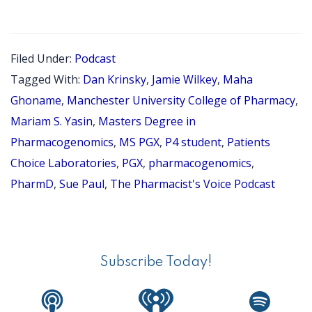
EPISOD
137:
PGX
Filed Under:
Podcast
PHARMA
Tagged With:
Dan Krinsky
,
Jamie Wilkey
,
Maha
SERIES
Ghoname
,
Manchester University College of Pharmacy
,
PART
Mariam S. Yasin
,
Masters Degree in
Pharmacogenomics
,
MS PGX
,
P4 student
,
Patients
3
Choice Laboratories
,
PGX
,
pharmacogenomics
,
OF
PharmD
,
Sue Paul
,
The Pharmacist's Voice Podcast
4,
INTERV
Primary
WITH
Sidebar
MARIAM
Subscribe Today!
S.
YASIN,