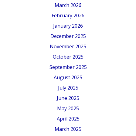
March 2026
February 2026
January 2026
December 2025
November 2025
October 2025
September 2025
August 2025
July 2025
June 2025
May 2025
April 2025
March 2025