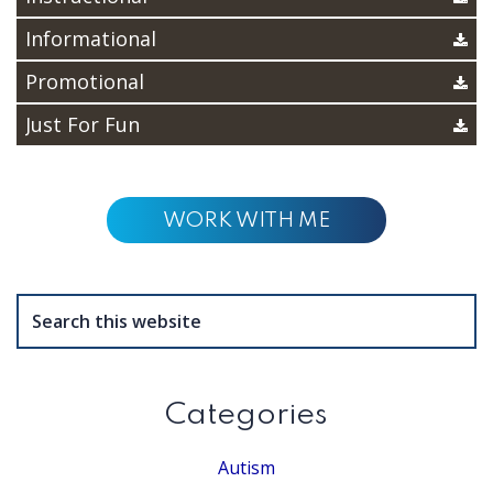
Informational
Promotional
Just For Fun
WORK WITH ME
Search
this
website
Categories
Autism