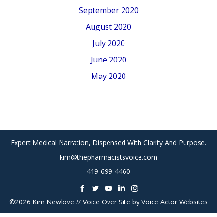
September 2020
August 2020
July 2020
June 2020
May 2020
Expert Medical Narration, Dispensed With Clarity And Purpose.
kim@thepharmacistsvoice.com
419-699-4460
©2026 Kim Newlove // Voice Over Site by
Voice Actor Websites