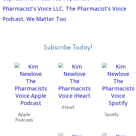
Auth
Pharmacist's Voice LLC
,
The Pharmacist's Voice
and
Podcast
,
We Matter Too
TED
Primary
Spea
Sidebar
Subscribe Today!
iHeart
Apple
Spotify
Podcasts