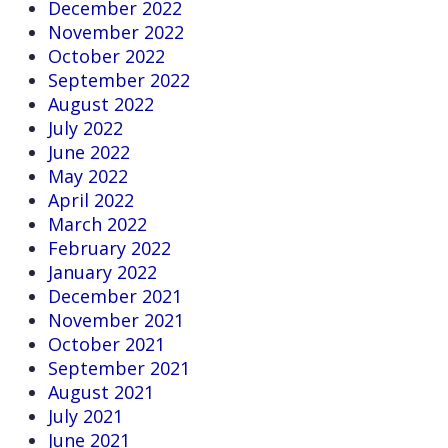
December 2022
November 2022
October 2022
September 2022
August 2022
July 2022
June 2022
May 2022
April 2022
March 2022
February 2022
January 2022
December 2021
November 2021
October 2021
September 2021
August 2021
July 2021
June 2021