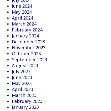
June 2024
May 2024
April 2024
March 2024
February 2024
January 2024
December 2023
November 2023
October 2023
September 2023
August 2023
July 2023
June 2023
May 2023
April 2023
March 2023
February 2023
January 2023