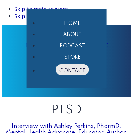
Skip to main content
Skip to primary sidebar
HOME
ABOUT
THE PHARMACIST'S VOICE ® LLC
PODCAST
STORE
CONTACT
PTSD
Interview with Ashley Perkins, PharmD:
Mental Health Advocate, Educator, Author,