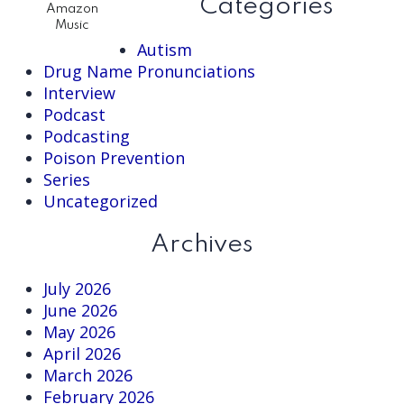
Categories
Amazon
Music
Autism
Drug Name Pronunciations
Interview
Podcast
Podcasting
Poison Prevention
Series
Uncategorized
Archives
July 2026
June 2026
May 2026
April 2026
March 2026
February 2026