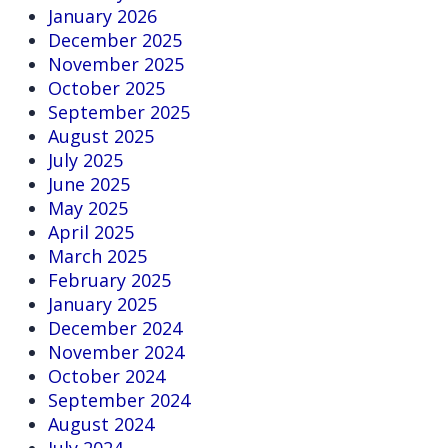
January 2026
December 2025
November 2025
October 2025
September 2025
August 2025
July 2025
June 2025
May 2025
April 2025
March 2025
February 2025
January 2025
December 2024
November 2024
October 2024
September 2024
August 2024
July 2024