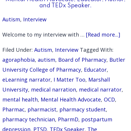
and TEDx Speaker.
Autism
,
Interview
abo
Welcome to my interview with …
[Read more...]
Inte
Filed Under:
Autism
,
Interview
Tagged With:
with
agoraphobia
,
autism
,
Board of Pharmacy
,
Butler
Ashl
University College of Pharmacy
,
Educator
,
Perk
eLearning narrator
,
I Matter Too
,
Marshall
Pha
University
,
medical narration
,
medical narrator
,
Men
mental health
,
Mental Health Advocate
,
OCD
,
Heal
Pharmac
,
pharmacist
,
pharmacy student
,
Advo
pharmacy technician
,
PharmD
,
postpartum
Educ
depression
,
PTSD
,
TEDx Speaker
,
The