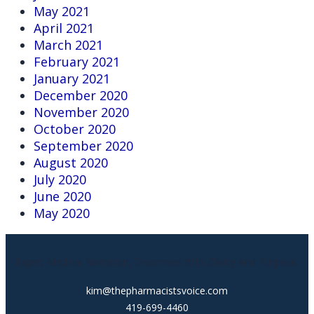
May 2021
April 2021
March 2021
February 2021
January 2021
December 2020
November 2020
October 2020
September 2020
August 2020
July 2020
June 2020
May 2020
Expert Medical Narration, Dispensed With Clarity And Purpose.
kim@thepharmacistsvoice.com
419-699-4460