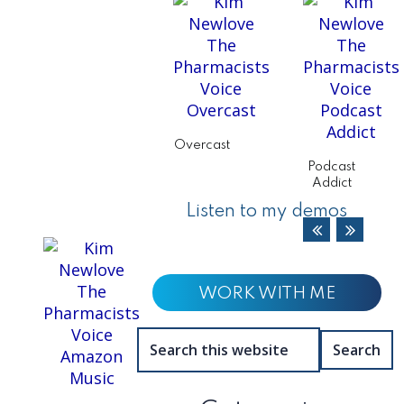
Overcast
Podcast
Addict
Listen to my demos
WORK WITH ME
Search
this
website