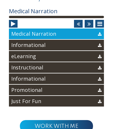
Audio
Medical Narration
Player
Medical Narration
Informational
eLearning
Instructional
Informational
Promotional
Just For Fun
WORK WITH ME