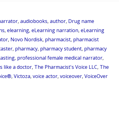
How
do
arrator
,
audiobooks
,
author
,
Drug name
you
ns
,
elearning
,
eLearning narration
,
eLearning
say
ator
,
Novo Nordisk
,
pharmacist
,
pharmacist
caster
,
pharmacy
,
pharmacy student
,
pharmacy
liraglutide?
asting
,
professional female medical narrator
,
(Pronunciation
 like a doctor
,
The Pharmacist's Voice LLC
,
The
Series
oice®
,
Victoza
,
voice actor
,
voiceover
,
VoiceOver
Episode
52)