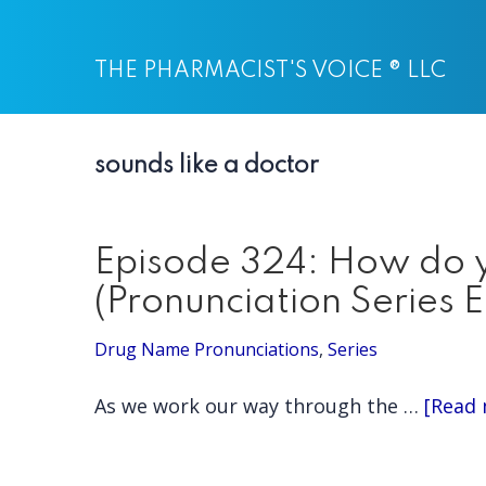
Skip
Skip
to
to
THE PHARMACIST'S VOICE ® LLC
main
primary
content
sidebar
sounds like a doctor
Episode 324: How do y
(Pronunciation Series 
Drug Name Pronunciations
,
Series
As we work our way through the …
[Read 