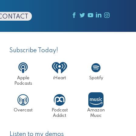
CONTACT
Primary
Sidebar
Subscribe Today!
Apple
iHeart
Spotify
Podcasts
Overcast
Podcast
Amazon
Addict
Music
Listen to my demos