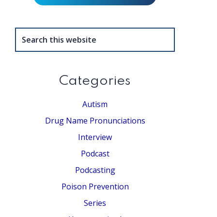
Search
this
website
Categories
Autism
Drug Name Pronunciations
Interview
Podcast
Podcasting
Poison Prevention
Series