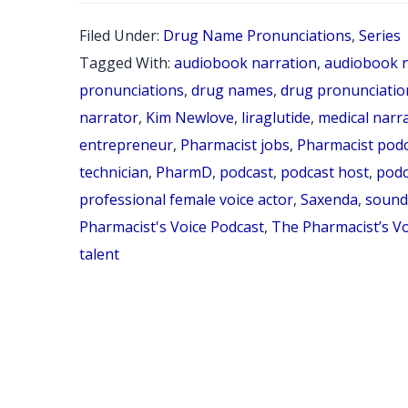
Filed Under:
Drug Name Pronunciations
,
Series
Tagged With:
audiobook narration
,
audiobook n
pronunciations
,
drug names
,
drug pronunciatio
narrator
,
Kim Newlove
,
liraglutide
,
medical narr
entrepreneur
,
Pharmacist jobs
,
Pharmacist pod
technician
,
PharmD
,
podcast
,
podcast host
,
podc
professional female voice actor
,
Saxenda
,
sounds
Pharmacist's Voice Podcast
,
The Pharmacist’s V
talent