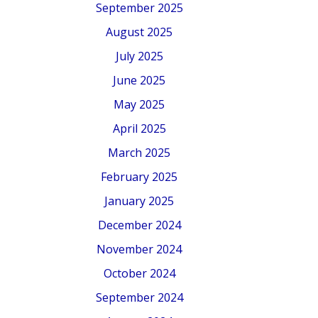
September 2025
August 2025
July 2025
June 2025
May 2025
April 2025
March 2025
February 2025
January 2025
December 2024
November 2024
October 2024
September 2024