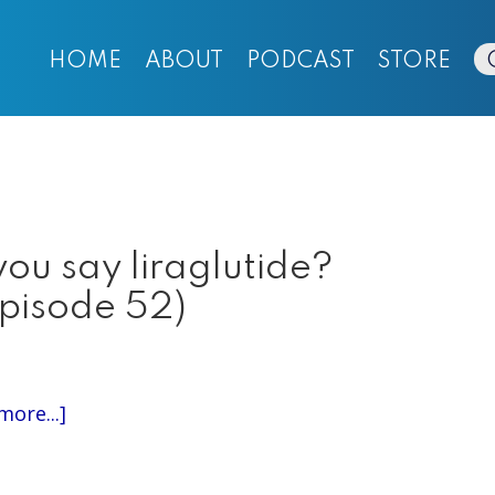
HOME
ABOUT
PODCAST
STORE
ou say liraglutide?
Episode 52)
about
more...]
Episode
324: