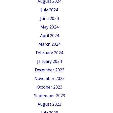
August 2024
July 2024
June 2024
May 2024
April 2024
March 2024
February 2024
January 2024
December 2023
November 2023
October 2023
September 2023
August 2023
July 2023