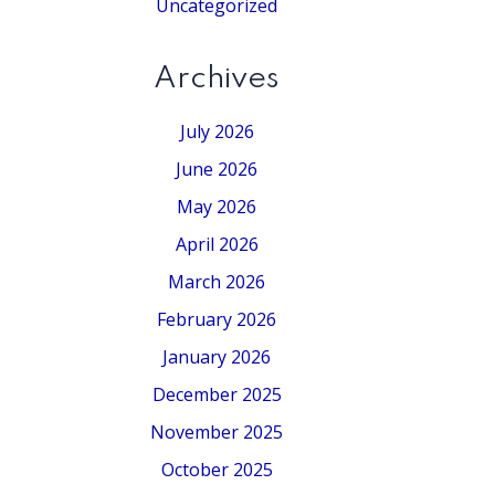
Uncategorized
Archives
July 2026
June 2026
May 2026
April 2026
March 2026
February 2026
January 2026
December 2025
November 2025
October 2025