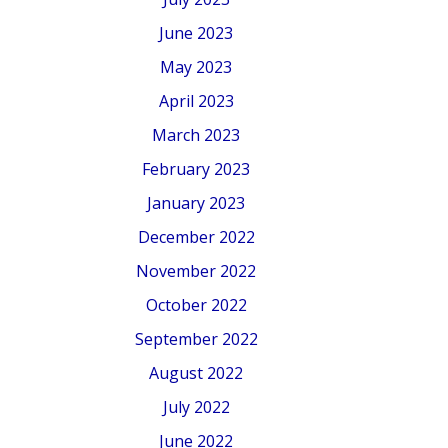
June 2023
May 2023
April 2023
March 2023
February 2023
January 2023
December 2022
November 2022
October 2022
September 2022
August 2022
July 2022
June 2022