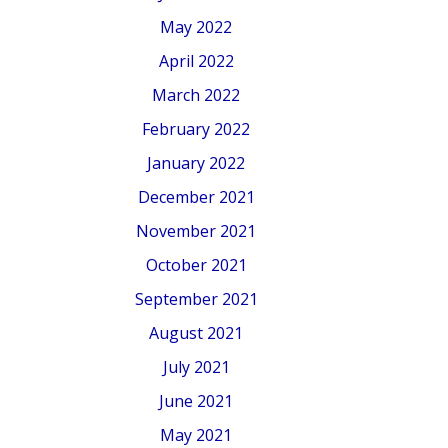
May 2022
April 2022
March 2022
February 2022
January 2022
December 2021
November 2021
October 2021
September 2021
August 2021
July 2021
June 2021
May 2021