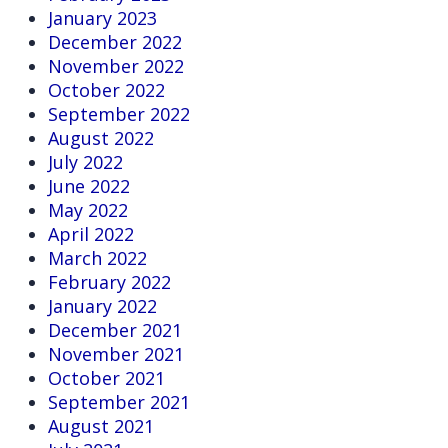
January 2023
December 2022
November 2022
October 2022
September 2022
August 2022
July 2022
June 2022
May 2022
April 2022
March 2022
February 2022
January 2022
December 2021
November 2021
October 2021
September 2021
August 2021