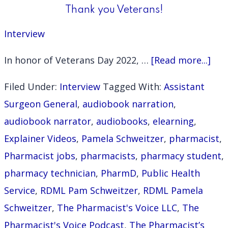
Thank you Veterans!
Interview
abo
In honor of Veterans Day 2022, …
[Read more...]
Tha
Filed Under:
Interview
Tagged With:
Assistant
you
Surgeon General
,
audiobook narration
,
Vet
audiobook narrator
,
audiobooks
,
elearning
,
Explainer Videos
,
Pamela Schweitzer
,
pharmacist
,
Pharmacist jobs
,
pharmacists
,
pharmacy student
,
pharmacy technician
,
PharmD
,
Public Health
Service
,
RDML Pam Schweitzer
,
RDML Pamela
Schweitzer
,
The Pharmacist's Voice LLC
,
The
Pharmacist's Voice Podcast
,
The Pharmacist’s