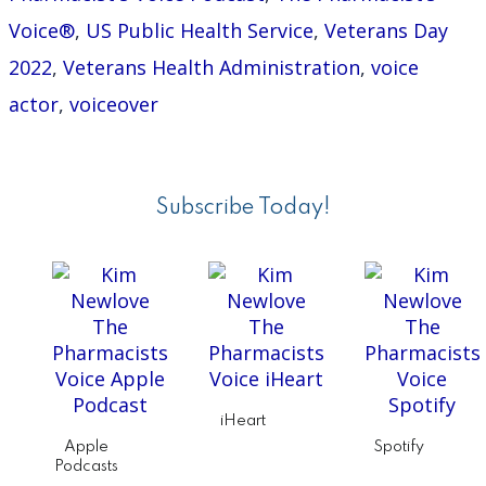
Voice®
,
US Public Health Service
,
Veterans Day
2022
,
Veterans Health Administration
,
voice
actor
,
voiceover
Primary
Sidebar
Subscribe Today!
iHeart
Apple
Spotify
Podcasts