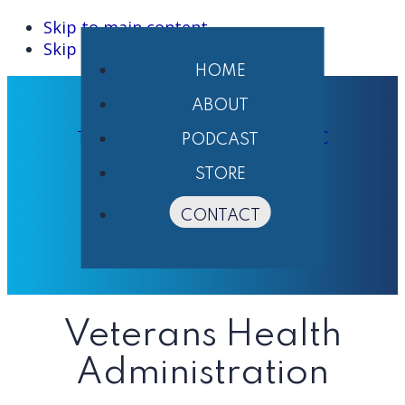
Skip to main content
Skip to primary sidebar
HOME
ABOUT
THE PHARMACIST'S VOICE ® LLC
PODCAST
STORE
CONTACT
Veterans Health
Administration