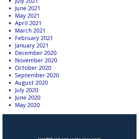
July 2021
June 2021
May 2021
April 2021
March 2021
February 2021
January 2021
December 2020
November 2020
October 2020
September 2020
August 2020
July 2020
June 2020
May 2020
Expert Medical Narration, Dispensed With Clarity And Purpose.