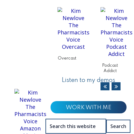
Overcast
Podcast
Addict
Listen to my demos
WORK WITH ME
Search
this