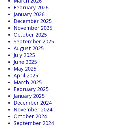
March 2026
February 2026
January 2026
December 2025
November 2025
October 2025
September 2025
August 2025
July 2025
June 2025
May 2025
April 2025
March 2025
February 2025
January 2025
December 2024
November 2024
October 2024
September 2024