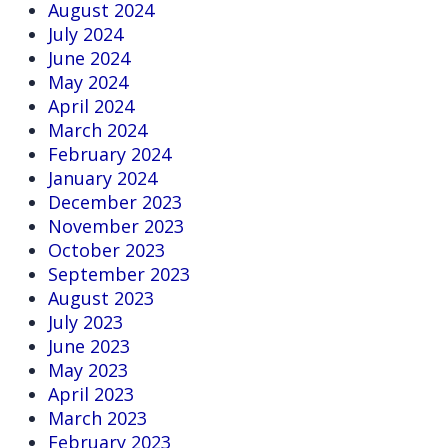
August 2024
July 2024
June 2024
May 2024
April 2024
March 2024
February 2024
January 2024
December 2023
November 2023
October 2023
September 2023
August 2023
July 2023
June 2023
May 2023
April 2023
March 2023
February 2023