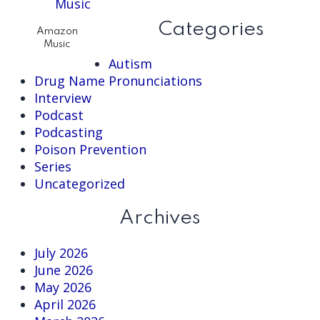
website
Categories
Amazon
Music
Autism
Drug Name Pronunciations
Interview
Podcast
Podcasting
Poison Prevention
Series
Uncategorized
Archives
July 2026
June 2026
May 2026
April 2026