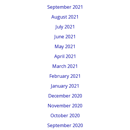
September 2021
August 2021
July 2021
June 2021
May 2021
April 2021
March 2021
February 2021
January 2021
December 2020
November 2020
October 2020
September 2020