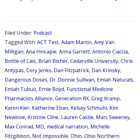
EPISODE
143:
OHIO
Filed Under:
Podcast
PHARMA
Tagged With:
ACT Test
,
Adam Martin
,
Amy Van
ASSOCI
Milligan
,
Ana Hincapie
,
Anna Garrett
,
Antonio Ciaccia
,
ANNUAL
Bottle of Lies
,
Brian Bisher
,
Cedarville University
,
Chris
Antypas
,
Cory Jenks
,
Dan Fitzpatrick
,
Dan Krinsky
,
CONFER
Dangerous Doses
,
Dr. Donnie Sullivan
,
Emlah Naturals
,
RECAP
Emlah Tubuo
,
Ernie Boyd
,
Functional Medicine
APRIL
Pharmacists Alliance
,
Generation RX
,
Greg Kramp
,
2022
Karen Kier
,
Katherine Eban
,
Kelsey Schmuhl
,
Kim
PLUS
Newlove
,
Kristine Cline
,
Lauren Castle
,
Marc Sweeney
,
INTERVI
Max Conrad
,
MD
,
medical narration
,
Michelle
WITH
Fitzgibbon
,
Not Impossible
,
Ohio
,
Ohio Northern