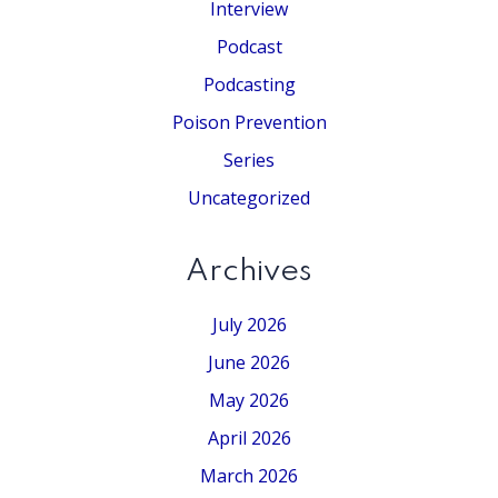
Interview
Podcast
Podcasting
Poison Prevention
Series
Uncategorized
Archives
July 2026
June 2026
May 2026
April 2026
March 2026