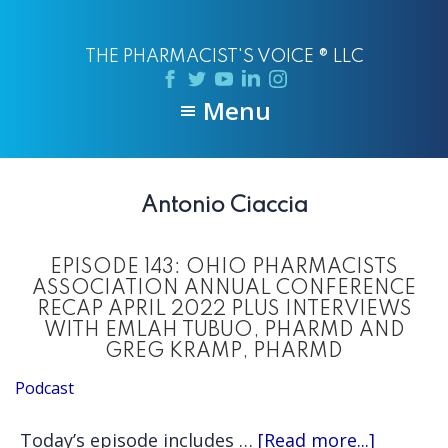
Skip
Skip
to
to
THE PHARMACIST'S VOICE ® LLC
main
primary
content
sidebar
Menu
Antonio Ciaccia
EPISODE 143: OHIO PHARMACISTS
ASSOCIATION ANNUAL CONFERENCE
RECAP APRIL 2022 PLUS INTERVIEWS
WITH EMLAH TUBUO, PHARMD AND
GREG KRAMP, PHARMD
Podcast
about
Today’s episode includes …
[Read more...]