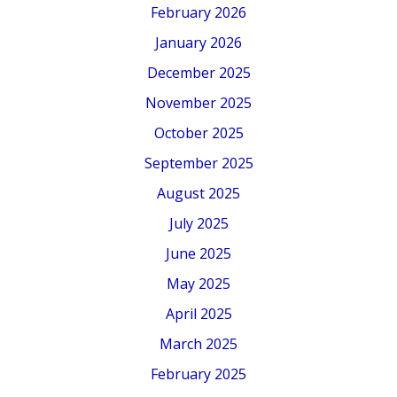
February 2026
January 2026
December 2025
November 2025
October 2025
September 2025
August 2025
July 2025
June 2025
May 2025
April 2025
March 2025
February 2025