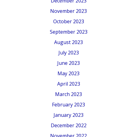
December 2023
November 2023
October 2023
September 2023
August 2023
July 2023
June 2023
May 2023
April 2023
March 2023
February 2023
January 2023
December 2022
November 2022