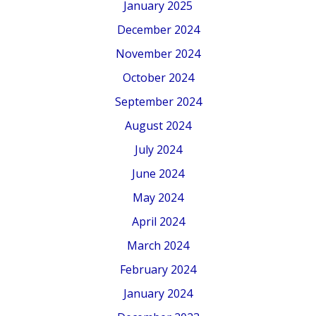
January 2025
December 2024
November 2024
October 2024
September 2024
August 2024
July 2024
June 2024
May 2024
April 2024
March 2024
February 2024
January 2024