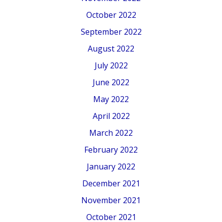
October 2022
September 2022
August 2022
July 2022
June 2022
May 2022
April 2022
March 2022
February 2022
January 2022
December 2021
November 2021
October 2021