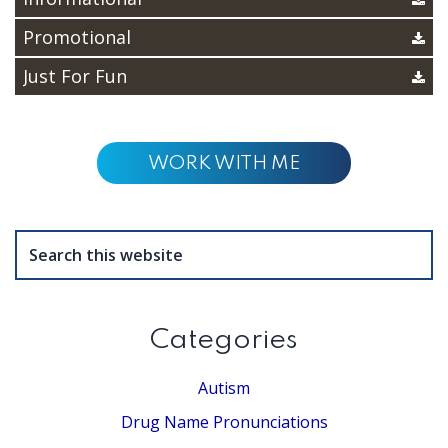
Promotional
Just For Fun
WORK WITH ME
Search
this
website
Categories
Autism
Drug Name Pronunciations