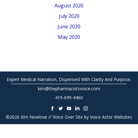
August 2020
July 2020
June 2020
May 2020
Expert Medical Narration, Dispensed With Clarity And Purpose.
kim@thepharmacistsvoice.com
419-699-4460
©2026 Kim Newlove // Voice Over Site by
Voice Actor Websites