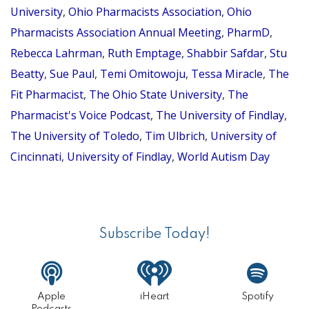
University
,
Ohio Pharmacists Association
,
Ohio
EMLAH
Pharmacists Association Annual Meeting
,
PharmD
,
TUBUO,
Rebecca Lahrman
,
Ruth Emptage
,
Shabbir Safdar
,
Stu
PHARM
Beatty
,
Sue Paul
,
Temi Omitowoju
,
Tessa Miracle
,
The
AND
Fit Pharmacist
,
The Ohio State University
,
The
GREG
Pharmacist's Voice Podcast
,
The University of Findlay
,
KRAMP,
The University of Toledo
,
Tim Ulbrich
,
University of
PHARM
Cincinnati
,
University of Findlay
,
World Autism Day
Primary
Sidebar
Subscribe Today!
Apple
iHeart
Spotify