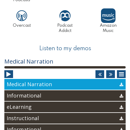
Podcasts
Overcast
Podcast
Amazon
Addict
Music
Listen to my demos
Audio
Medical Narration
Player
Medical Narration
Informational
eLearning
Instructional
Informational