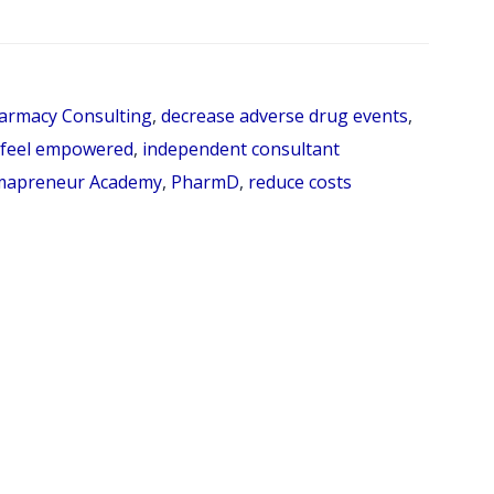
ERVIEW
H
armacy Consulting
,
decrease adverse drug events
,
feel empowered
,
independent consultant
NI
mapreneur Academy
,
PharmD
,
reduce costs
TRO,
EPENDENT
SULTANT
RMACIST