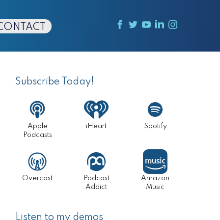
CONTACT
Primary
Sidebar
Subscribe Today!
Apple
iHeart
Spotify
Podcasts
Overcast
Podcast
Amazon
Addict
Music
Listen to my demos