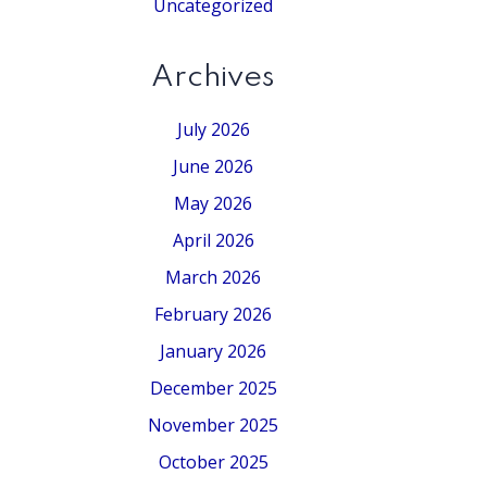
Uncategorized
Archives
July 2026
June 2026
May 2026
April 2026
March 2026
February 2026
January 2026
December 2025
November 2025
October 2025