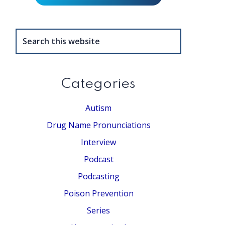
Search
this
website
Categories
Autism
Drug Name Pronunciations
Interview
Podcast
Podcasting
Poison Prevention
Series