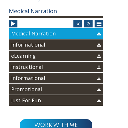
Audio
Medical Narration
Player
Medical Narration
Informational
eLearning
Instructional
Informational
Promotional
Just For Fun
WORK WITH ME