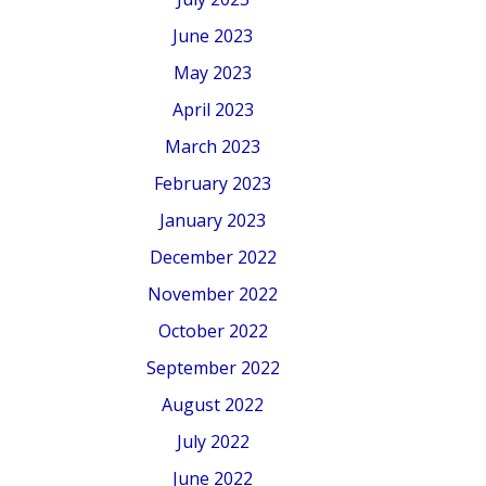
June 2023
May 2023
April 2023
March 2023
February 2023
January 2023
December 2022
November 2022
October 2022
September 2022
August 2022
July 2022
June 2022