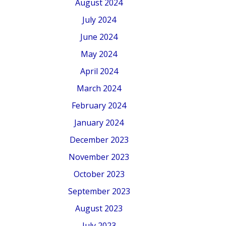
August 2024
July 2024
June 2024
May 2024
April 2024
March 2024
February 2024
January 2024
December 2023
November 2023
October 2023
September 2023
August 2023
July 2023