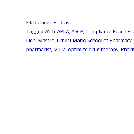
37:
INT
Filed Under:
Podcast
WIT
Tagged With:
APhA
,
ASCP
,
Compliance Reach Ph
DR.
Eleni Mastro
,
Ernest Mario School of Pharmacy
,
ELE
pharmacist
,
MTM
,
optimize drug therapy
,
Phar
MAS
IND
CON
PHA