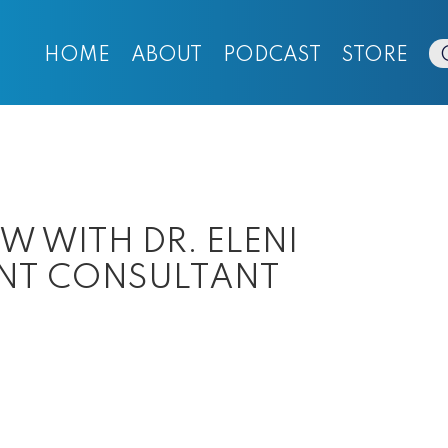
HOME
ABOUT
PODCAST
STORE
EW WITH DR. ELENI
ENT CONSULTANT
ut
SODE