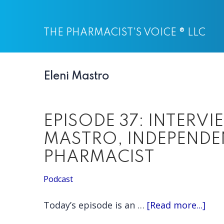
Skip
Skip
to
to
THE PHARMACIST'S VOICE ® LLC
main
primary
content
sidebar
Eleni Mastro
EPISODE 37: INTERVI
MASTRO, INDEPEND
PHARMACIST
Podcast
abo
Today’s episode is an …
[Read more...]
EPI