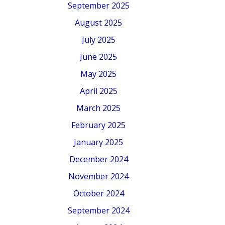
September 2025
August 2025
July 2025
June 2025
May 2025
April 2025
March 2025
February 2025
January 2025
December 2024
November 2024
October 2024
September 2024