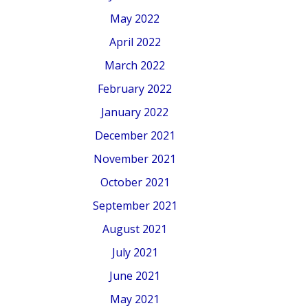
May 2022
April 2022
March 2022
February 2022
January 2022
December 2021
November 2021
October 2021
September 2021
August 2021
July 2021
June 2021
May 2021