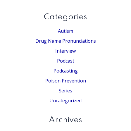
website
Categories
Autism
Drug Name Pronunciations
Interview
Podcast
Podcasting
Poison Prevention
Series
Uncategorized
Archives