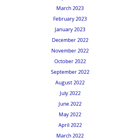
March 2023
February 2023
January 2023
December 2022
November 2022
October 2022
September 2022
August 2022
July 2022
June 2022
May 2022
April 2022
March 2022