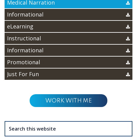
Medical Narration
Informational
eLearning
Instructional
Informational
Promotional
Just For Fun
WORK WITH ME
Search
this