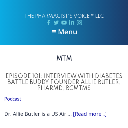
Skip
Skip
to
to
THE PHARMACIST'S VOICE ® LLC
main
primary
content
sidebar
Menu
MTM
EPISODE 101: INTERVIEW WITH DIABETES
BATTLE BUDDY FOUNDER ALLIE BUTLER,
PHARMD, BCMTMS
Podcast
about
Dr. Allie Butler is a US Air …
[Read more...]
EPISODE