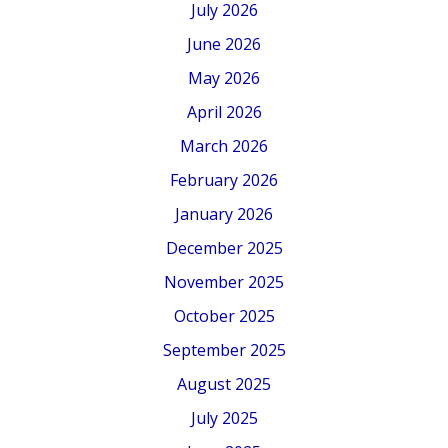
July 2026
June 2026
May 2026
April 2026
March 2026
February 2026
January 2026
December 2025
November 2025
October 2025
September 2025
August 2025
July 2025