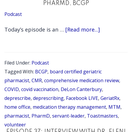
PHARMD, BCGP
Podcast
about
Today’s episode is an …
[Read more...]
EPISODE
85:
INTERVIEW
Filed Under:
Podcast
WITH
Tagged With:
BCGP
,
board certified geriatric
GERIATRX
pharmacist
,
CMR
,
comprehensive medication review
,
FOUNDER
COVID
,
covid vaccination
,
DeLon Canterbury
,
deprescribe
,
deprescribing
,
Facebook LIVE
,
GeriatRx
,
DELON
home office
,
medication therapy management
,
MTM
,
CANTERBURY
pharmacist
,
PharmD
,
servant-leader
,
Toastmasters
,
PHARMD,
volunteer
BCGP