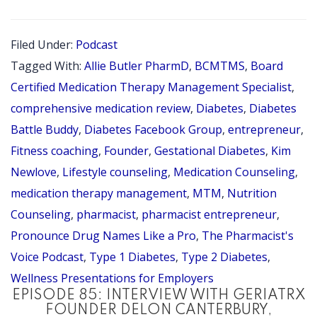
101:
INTERVI
Filed Under:
Podcast
WITH
Tagged With:
Allie Butler PharmD
,
BCMTMS
,
Board
DIABETE
Certified Medication Therapy Management Specialist
,
BATTLE
comprehensive medication review
,
Diabetes
,
Diabetes
Battle Buddy
,
Diabetes Facebook Group
,
entrepreneur
,
BUDDY
Fitness coaching
,
Founder
,
Gestational Diabetes
,
Kim
FOUNDE
Newlove
,
Lifestyle counseling
,
Medication Counseling
,
ALLIE
medication therapy management
,
MTM
,
Nutrition
BUTLER,
Counseling
,
pharmacist
,
pharmacist entrepreneur
,
PHARMD
Pronounce Drug Names Like a Pro
,
The Pharmacist's
BCMTM
Voice Podcast
,
Type 1 Diabetes
,
Type 2 Diabetes
,
Wellness Presentations for Employers
EPISODE 85: INTERVIEW WITH GERIATRX
FOUNDER DELON CANTERBURY,