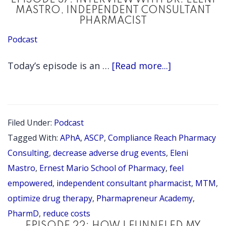
EPISODE 37: INTERVIEW WITH DR. ELENI
MASTRO, INDEPENDENT CONSULTANT
PHARMACIST
Podcast
about
Today’s episode is an …
[Read more...]
EPISODE
37:
INTERVIEW
Filed Under:
Podcast
WITH
Tagged With:
APhA
,
ASCP
,
Compliance Reach Pharmacy
DR.
Consulting
,
decrease adverse drug events
,
Eleni
ELENI
Mastro
,
Ernest Mario School of Pharmacy
,
feel
empowered
,
independent consultant pharmacist
,
MTM
,
MASTRO,
optimize drug therapy
,
Pharmapreneur Academy
,
INDEPENDE
PharmD
,
reduce costs
CONSULTAN