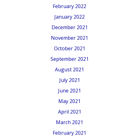
February 2022
January 2022
December 2021
November 2021
October 2021
September 2021
August 2021
July 2021
June 2021
May 2021
April 2021
March 2021
February 2021