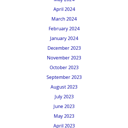
April 2024
March 2024
February 2024
January 2024
December 2023
November 2023
October 2023
September 2023
August 2023
July 2023
June 2023
May 2023
April 2023