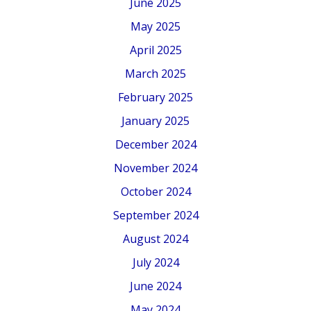
June 2025
May 2025
April 2025
March 2025
February 2025
January 2025
December 2024
November 2024
October 2024
September 2024
August 2024
July 2024
June 2024
May 2024