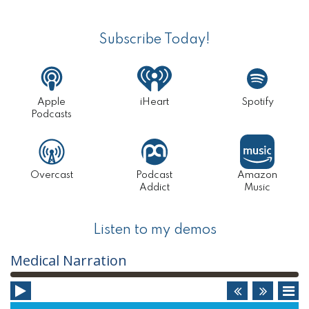
Primary
TO
Sidebar
JUST
Subscribe Today!
ONE
(INCLU
Apple
iHeart
Spotify
BUSINE
Podcasts
IDEAS
I
Overcast
Podcast
Amazon
DIDN’T
Addict
Music
USE)
Listen to my demos
Audio
Medical Narration
Player