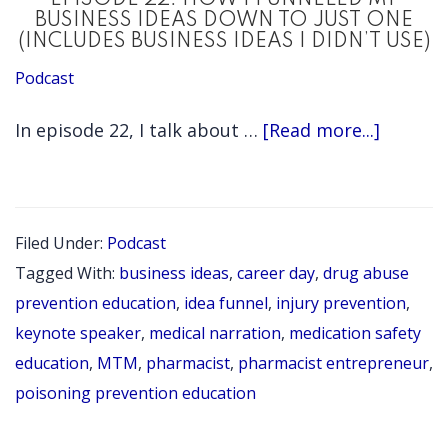
EPISODE 22: HOW I FUNNELED MY
PHARMACIS
BUSINESS IDEAS DOWN TO JUST ONE
(INCLUDES BUSINESS IDEAS I DIDN’T USE)
Podcast
about
In episode 22, I talk about …
[Read more...]
EPISOD
22:
HOW
Filed Under:
Podcast
I
Tagged With:
business ideas
,
career day
,
drug abuse
FUNNE
prevention education
,
idea funnel
,
injury prevention
,
MY
keynote speaker
,
medical narration
,
medication safety
education
,
MTM
,
pharmacist
,
pharmacist entrepreneur
,
BUSINE
poisoning prevention education
IDEAS
DOWN