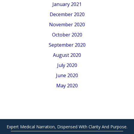
January 2021
December 2020
November 2020
October 2020
September 2020
August 2020
July 2020
June 2020
May 2020
Expert Medical Narration, Dispensed With Clarity And Purpose.