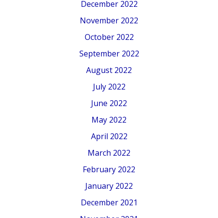
December 2022
November 2022
October 2022
September 2022
August 2022
July 2022
June 2022
May 2022
April 2022
March 2022
February 2022
January 2022
December 2021