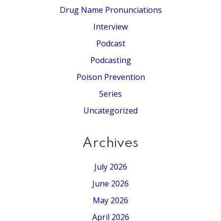
Drug Name Pronunciations
Interview
Podcast
Podcasting
Poison Prevention
Series
Uncategorized
Archives
July 2026
June 2026
May 2026
April 2026