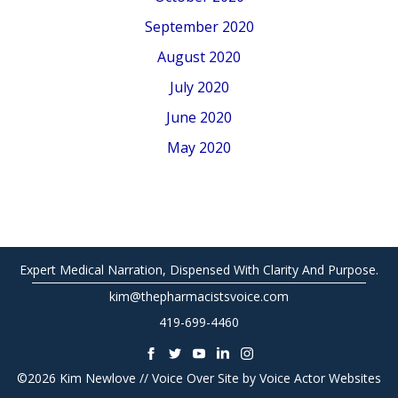
September 2020
August 2020
July 2020
June 2020
May 2020
Expert Medical Narration, Dispensed With Clarity And Purpose.
kim@thepharmacistsvoice.com
419-699-4460
©2026 Kim Newlove // Voice Over Site by
Voice Actor Websites