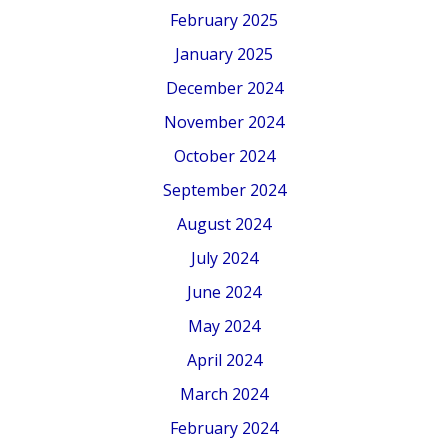
February 2025
January 2025
December 2024
November 2024
October 2024
September 2024
August 2024
July 2024
June 2024
May 2024
April 2024
March 2024
February 2024